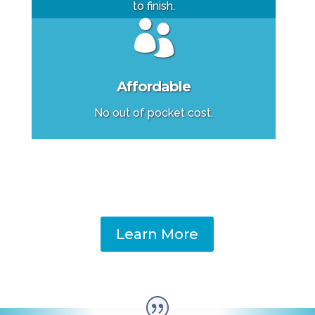
to finish.

Affordable
No out of pocket cost.
Learn More