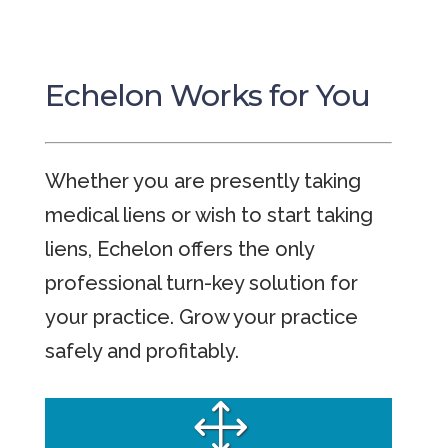
Echelon Works for You
Whether you are presently taking
medical liens or wish to start taking
liens, Echelon offers the only
professional turn-key solution for
your practice. Grow your practice
safely and profitably.
1