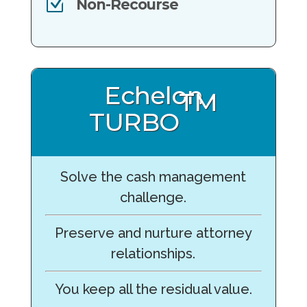
Z
Non-Recourse
Echelon
TM
TURBO
Solve the cash management
challenge.
Preserve and nurture attorney
relationships.
You keep all the residual value.