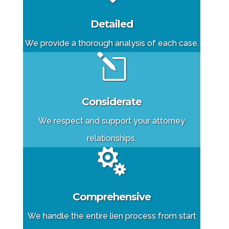
Detailed
We provide a thorough analysis of each case.
l
Considerate
We respect and support your attorney
relationships.

Comprehensive
We handle the entire lien process from start