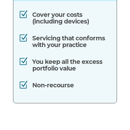
Z
Cover your costs
(including devices)
Z
Servicing that conforms
with your practice
Z
You keep all the excess
portfolio value
Z
Non-recourse