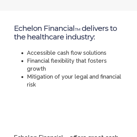
Echelon Financial
delivers to
TM
the healthcare industry:
Accessible cash flow solutions
Financial flexibility that fosters
growth
Mitigation of your legal and financial
risk