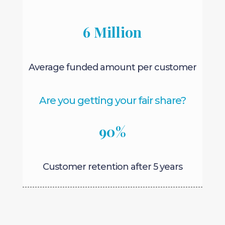
6 Million
Average funded amount per customer
Are you getting your fair share?
90
%
Customer retention after 5 years