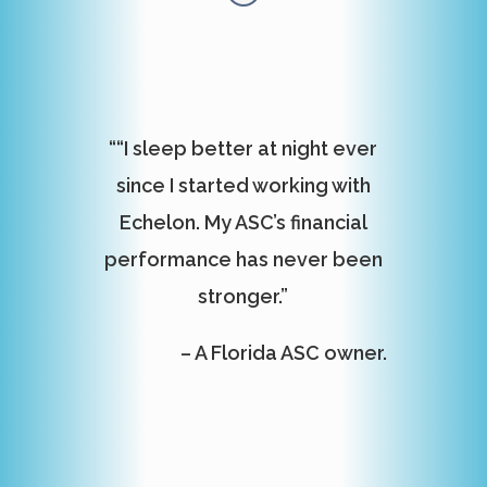
““I sleep better at night ever
since I started working with
Echelon. My ASC’s financial
performance has never been
stronger.”
– A Florida ASC owner.