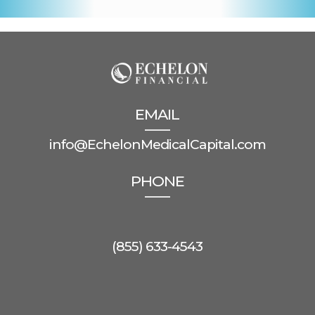
EMAIL
info@EchelonMedicalCapital.com
PHONE
(855) 633-4543