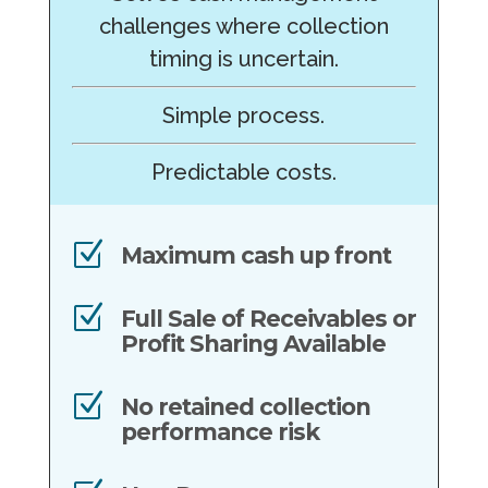
challenges where collection
timing is uncertain.
Simple process.
Predictable costs.
Z
Maximum cash up front
Z
Full Sale of Receivables or
Profit Sharing Available
Z
No retained collection
performance risk