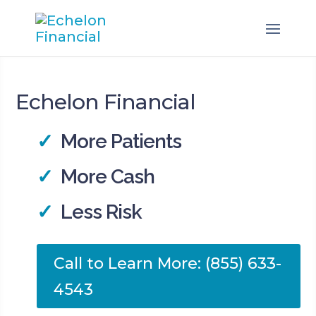
Echelon Financial
✓
More Patients
✓
More Cash
✓
Less Risk
Call to Learn More: (855) 633-
4543