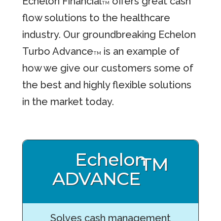
Echelon Financial
offers great cash
TM
flow solutions to the healthcare
industry. Our groundbreaking Echelon
Turbo Advance
is an example of
TM
how we give our customers some of
the best and highly flexible solutions
in the market today.
Echelon
TM
ADVANCE
Solves cash management