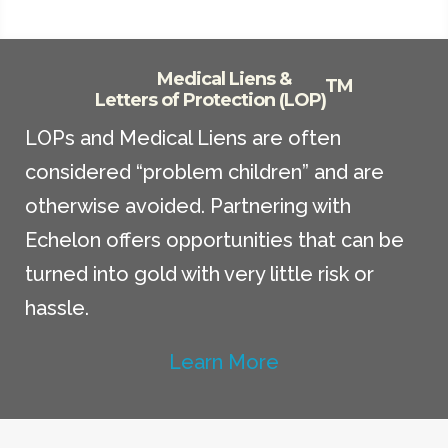
Medical Liens &
TM
Letters of Protection (LOP)
LOPs and Medical Liens are often
considered “problem children” and are
otherwise avoided. Partnering with
Echelon offers opportunities that can be
turned into gold with very little risk or
hassle.
Learn More