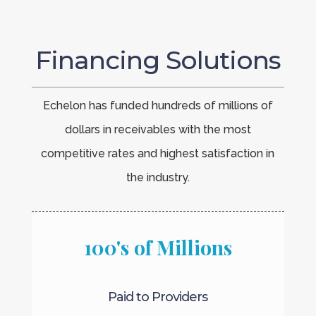
Financing Solutions
Echelon has funded hundreds of millions of
dollars in receivables with the most
competitive rates and highest satisfaction in
the industry.
100's of Millions
Paid to Providers