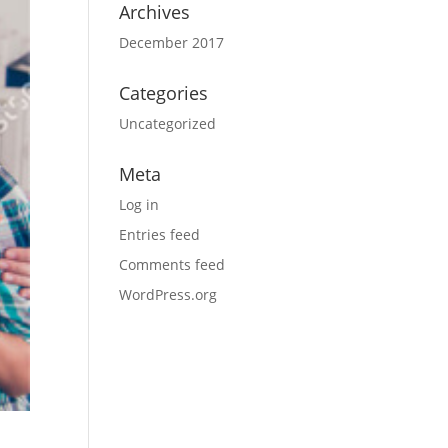
Archives
December 2017
Categories
Uncategorized
Meta
Log in
Entries feed
Comments feed
WordPress.org