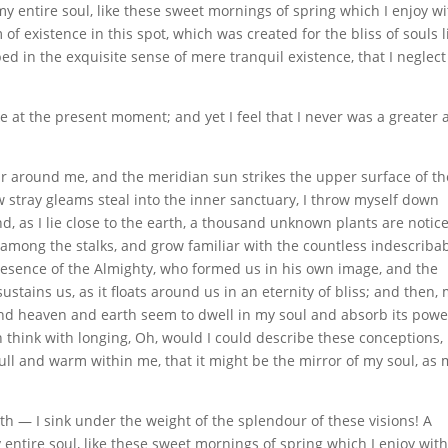
y entire soul, like these sweet mornings of spring which I enjoy wi
of existence in this spot, which was created for the bliss of souls l
ed in the exquisite sense of mere tranquil existence, that I neglec
e at the present moment; and yet I feel that I never was a greater a
ur around me, and the meridian sun strikes the upper surface of th
w stray gleams steal into the inner sanctuary, I throw myself down
nd, as I lie close to the earth, a thousand unknown plants are notic
d among the stalks, and grow familiar with the countless indescriba
 presence of the Almighty, who formed us in his own image, and the
stains us, as it floats around us in an eternity of bliss; and then,
nd heaven and earth seem to dwell in my soul and absorb its powe
en think with longing, Oh, would I could describe these conceptions,
full and warm within me, that it might be the mirror of my soul, as
th — I sink under the weight of the splendour of these visions! A
entire soul, like these sweet mornings of spring which I enjoy wit