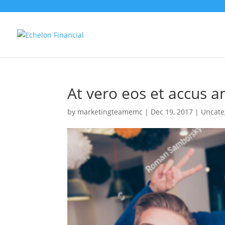
At vero eos et accus a
by
marketingteamemc
|
Dec 19, 2017
|
Uncate