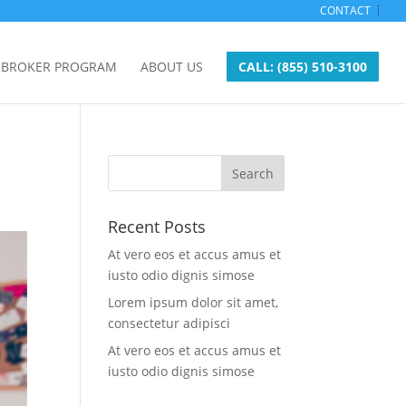
CONTACT
BROKER PROGRAM
ABOUT US
CALL: (855) 510-3100
Recent Posts
At vero eos et accus amus et
iusto odio dignis simose
Lorem ipsum dolor sit amet,
consectetur adipisci
At vero eos et accus amus et
iusto odio dignis simose