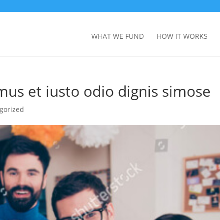
WHAT WE FUND
HOW IT WORKS
mus et iusto odio dignis simose
gorized