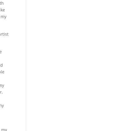
th
ike
t my
rtist
e
ed
ble
 my
r,
 my
h my