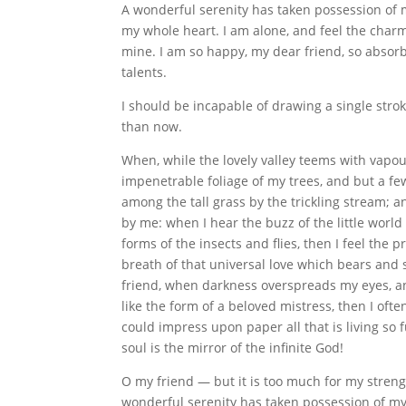
A wonderful serenity has taken possession of m
my whole heart. I am alone, and feel the charm 
mine. I am so happy, my dear friend, so absorb
talents.
I should be incapable of drawing a single strok
than now.
When, while the lovely valley teems with vapo
impenetrable foliage of my trees, and but a fe
among the tall grass by the trickling stream; a
by me: when I hear the buzz of the little worl
forms of the insects and flies, then I feel the
breath of that universal love which bears and su
friend, when darkness overspreads my eyes, a
like the form of a beloved mistress, then I oft
could impress upon paper all that is living so 
soul is the mirror of the infinite God!
O my friend — but it is too much for my streng
wonderful serenity has taken possession of my 